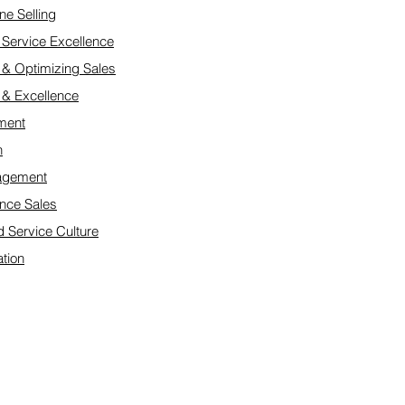
ne Selling
Service Excellence
 & Optimizing Sales
e & Excellence
ment
n
nagement
nce Sales
d Service Culture
tion