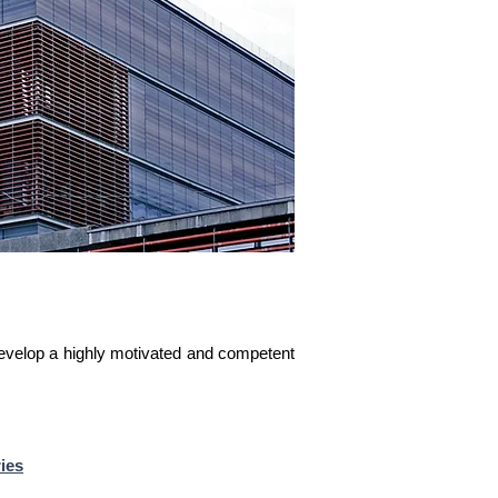
develop a highly motivated and competent
ies