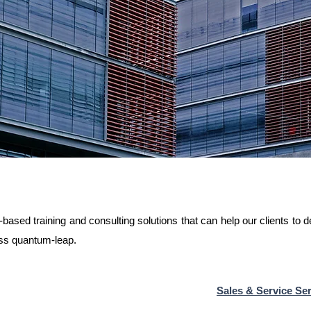
ased training and consulting solutions that can help our clients to 
ess quantum-leap.
Sales & Service Ser