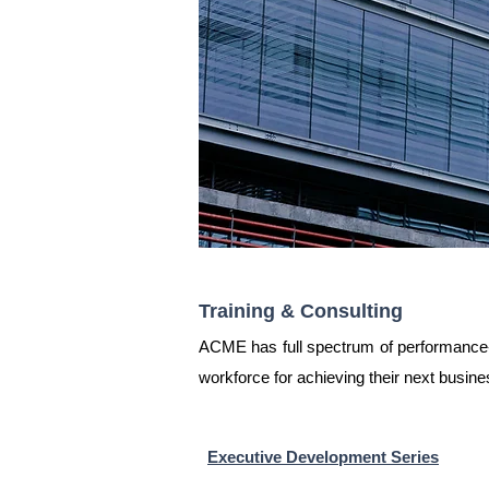
Training & Consulting
ACME has full spectrum of performance-b
workforce for achieving their next busin
Executive Development Series