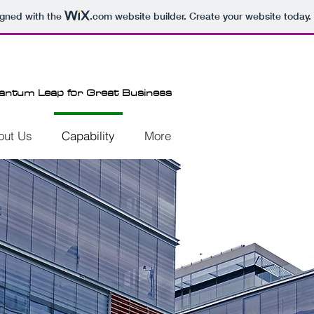
igned with the
.com
website builder. Create your website today.
antum Leap for Great Business
out Us
Capability
More