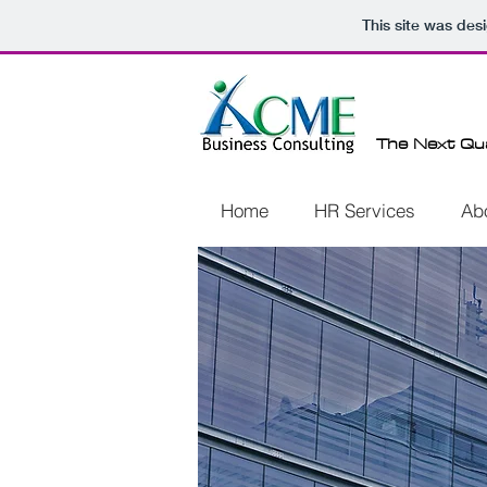
This site was des
The Next Qu
Home
HR Services
Ab