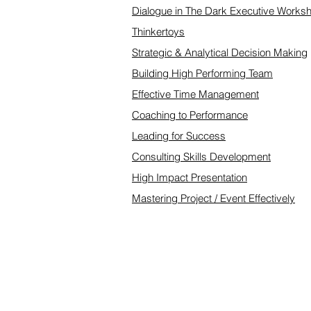
Dialogue in The Dark Executive Works
Thinkertoys
Strategic & Analytical Decision Making
Building High Performing Team
Effective Time Management
Coaching to Performance
Leading for Success
Consulting Skills Development
High Impact Presentation
Mastering Project / Event Effectively