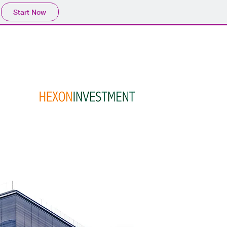
Start Now