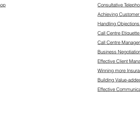
hop
Consultative Telepho
Achieving Customer 
Handling Objections
Call Centre Etiquett
Call Centre Manage
Business Negotiatio
Effective Client Ma
Winning more Insura
Building Value-adde
Effective Communica